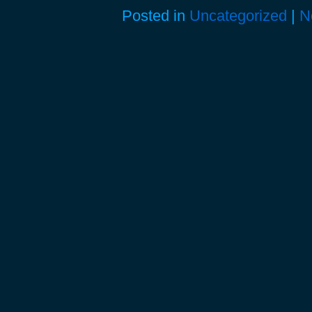
Posted in
Uncategorized
|
N