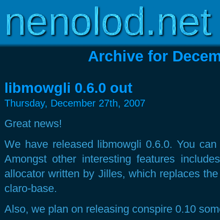
Copyright © 2003-2026
www.nenolod.net
Archive for Decem
libmowgli 0.6.0 out
Thursday, December 27th, 2007
Great news!
We have released libmowgli 0.6.0. You can ge
Amongst other interesting features inclu
allocator written by Jilles, which replaces the 
claro-base.
Also, we plan on releasing conspire 0.10 som