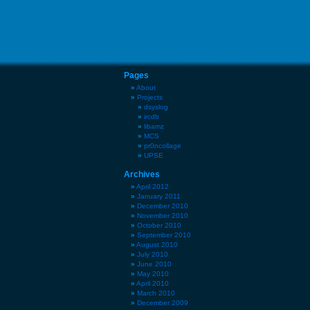
Pages
About
Projects
dsyslog
ircdb
libamz
MCS
pr0ncollage
UPSE
Archives
April 2012
January 2011
December 2010
November 2010
October 2010
September 2010
August 2010
July 2010
June 2010
May 2010
April 2010
March 2010
December 2009