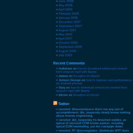
June 2008
May 2008
April 2008
February 2008
January 2008
December 2007
September 2007
August 2007
May 2007
April 2007
October 2005
September 2005
August 2005
July 2005
Recent Comments
hulkshare on
how to download enhanced content
from amazon mp3 with libamz
dalson on
thoughts on bitcoin
Jomson George on
how to improve user performance
on android phones
Gary on
how to download enhanced content from
amazon mp3 with libamz
bitcoin on
thoughts on bitcoin
Twitter
nenolod: @stuxnetsource that's not any sort of
accomplishment; @e_kaspersky clearly knows nothing
about reverse engineering.
nenolod: @e_kaspersky it's detached vtables, as
typical of microsoft COM invoke pattern, including
typical COM marshalling. put the crackpipe down.
nenolod: RT @revmagdalen: @wikileaks WTF does