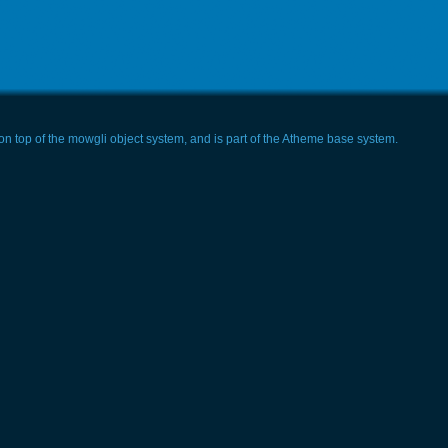
t on top of the mowgli object system, and is part of the Atheme base system.