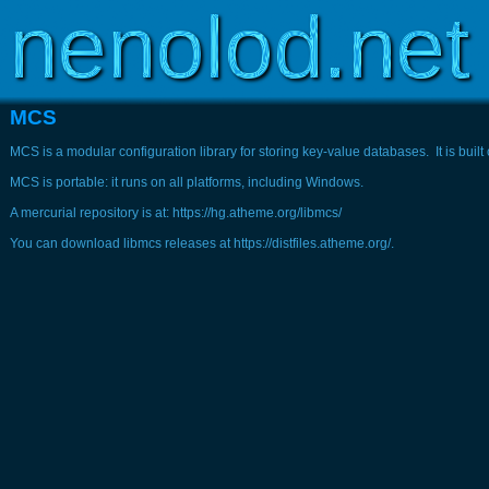
Copyright © 2003-2026
www.nenolod.net
MCS
MCS is a modular configuration library for storing key-value databases. It is buil
MCS is portable: it runs on all platforms, including Windows.
A mercurial repository is at: https://hg.atheme.org/libmcs/
You can download libmcs releases at https://distfiles.atheme.org/.