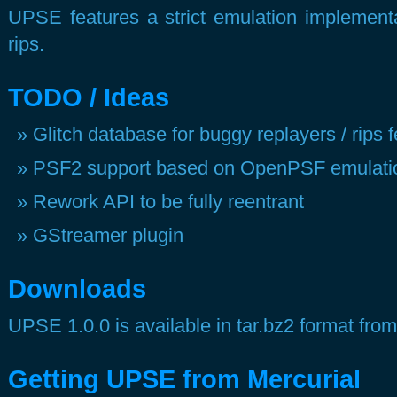
UPSE features a strict emulation implementat
rips.
TODO / Ideas
Glitch database for buggy replayers / rips
PSF2 support based on OpenPSF emulation
Rework API to be fully reentrant
GStreamer plugin
Downloads
UPSE 1.0.0 is available in tar.bz2 format from
Getting UPSE from Mercur ial