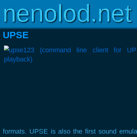
Copyright © 2003-2026
www.nenolod.net
UPSE
formats. UPSE is also the first sound emula