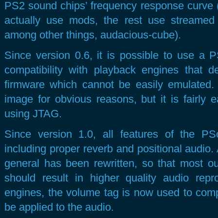
PS2 sound chips’ frequency response curve
actually use mods, the rest use streamed
among other things, audacious-cube).
Since version 0.6, it is possible to use a 
compatibility with playback engines that 
firmware which cannot be easily emulated.
image for obvious reasons, but it is fairly
using JTAG.
Since version 1.0, all features of the 
including proper reverb and positional audio. 
general has been rewritten, so that most ou
should result in higher quality audio rep
engines, the volume tag is now used to co
be applied to the audio.