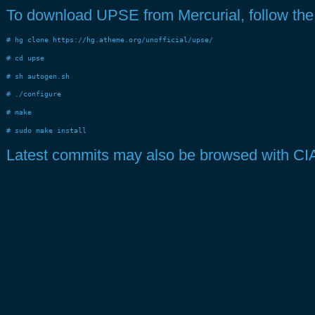
To download UPSE from Mercurial, follow the f
# hg clone https://hg.atheme.org/unofficial/upse/
# cd upse
# sh autogen.sh
# ./configure
# make
# sudo make install
Latest commits may also be browsed with CI